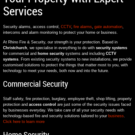
Services
Security alarms, access control,
CCTV
,
fire alarms
,
gate automation
,
intercoms and alarm monitoring to protect your home or business.
At Rhino Fire & Security, our strength is your protection. Based in
Christchurch
, we specialise in everything to do with
security systems
for commercial and
home security
systems and including
CCTV
systems
. From existing security systems to new installations, we provide
customised solutions to protect the things that matter most to you, with
technology to meet your needs, both now and into the future.
Commercial Security
Staff safety, fire protection, burglary, employee theft, shop lifting, property
protection and
access control
are just some of the security issues faced
by businesses everyday. We take care of all your security needs with
technology-based fire and security solutions tailored to your
business
.
Click here to learn more