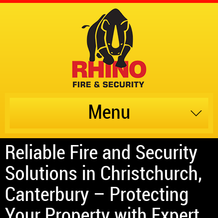
Menu
Reliable Fire and Security
Solutions in Christchurch,
Canterbury – Protecting
Your Property with Expert