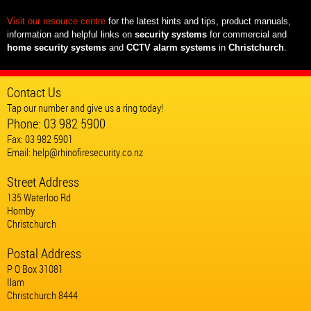
Visit our resource centre
for the latest hints and tips, product manuals,
information and helpful links on
security systems
for commercial and
home security systems
and
CCTV alarm systems
in
Christchurch
.
Contact Us
Tap our number and give us a ring today!
Phone:
03 982 5900
Fax: 03 982 5901
Email:
help@rhinofiresecurity.co.nz
Street Address
135 Waterloo Rd
Hornby
Christchurch
Postal Address
P O Box 31081
Ilam
Christchurch 8444