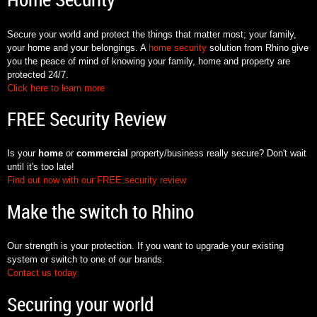
Home Security
Secure your world and protect the things that matter most; your family,
your home and your belongings. A
home security
solution from Rhino give
you the peace of mind of knowing your family, home and property are
protected 24/7.
Click here to learn more
FREE Security Review
Is your
home
or
commercial
property/business really secure? Don't wait
until it's too late!
Find out now with our FREE security review
Make the switch to Rhino
Our strength is your protection. If you want to upgrade your existing
system or switch to one of our brands.
Contact us today
Securing your world